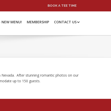
BOOK A TEE TIME
– NEW MENU!
MEMBERSHIP
CONTACT US
rn Nevada. After stunning romantic photos on our
mmodate up to 150 guests.