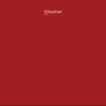
Weather