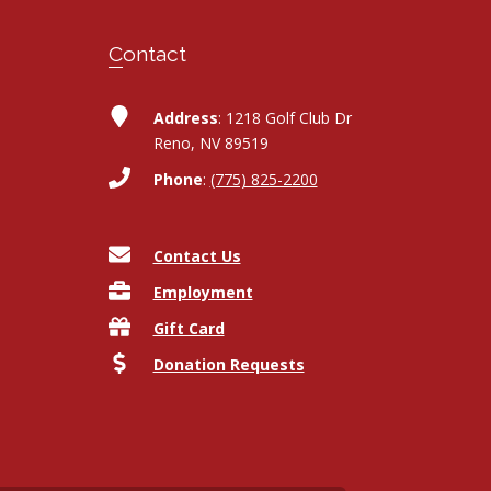
Contact
Address
: 1218 Golf Club Dr
Reno, NV 89519
Phone
:
(775) 825-2200
Contact Us
Employment
Gift Card
Donation Requests