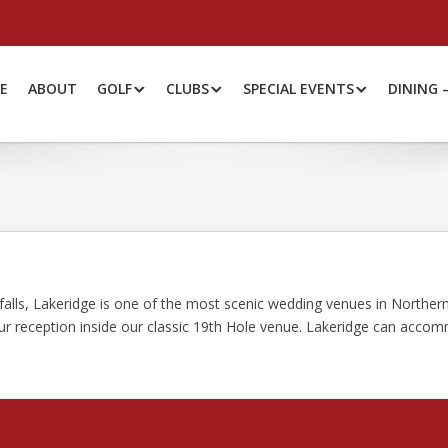
E
ABOUT
GOLF
CLUBS
SPECIAL EVENTS
DINING 
falls, Lakeridge is one of the most scenic wedding venues in Northe
our reception inside our classic 19th Hole venue. Lakeridge can acco