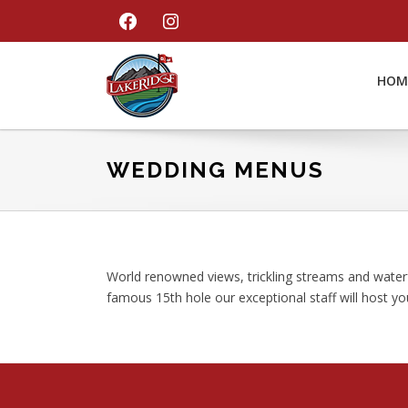
Skip
Skip
Skip
FACEBOOK
INSTAGRAM
to
to
to
primary
main
footer
navigation
content
HOM
LakeRidge
Golf
Course
WEDDING MENUS
World renowned views, trickling streams and water
famous 15th hole our exceptional staff will host y