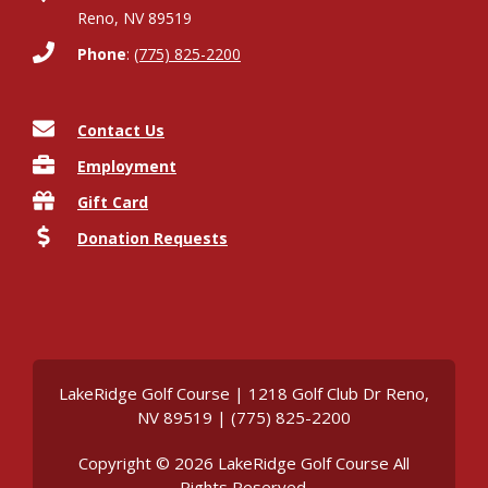
Reno, NV 89519
Phone
:
(775) 825-2200
Contact Us
Employment
Gift Card
Donation Requests
LakeRidge Golf Course | 1218 Golf Club Dr Reno,
NV 89519 | (775) 825-2200
Copyright © 2026 LakeRidge Golf Course All
Rights Reserved.