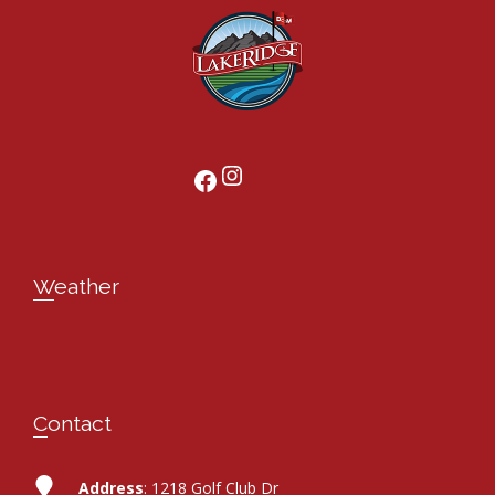
Instagram
Facebook
Weather
Contact
Address
: 1218 Golf Club Dr