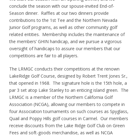
conclude the season with our spouse-invited End-of-
Season dinner. Raffles at our two dinners provide
contributions to the 1st Tee and the Northern Nevada
Junior Golf programs, as well as other community golf
related entities. Membership includes the maintenance of
the members’ GHIN handicap, and we pursue a vigorous
oversight of handicaps to assure our members that our
competitions are fair to all players.
The LRMGC conducts their competitions at the renown
LakeRidge Golf Course, designed by Robert Trent Jones Sr.,
that opened in 1968. The signature hole is the 15th hole, a
par 3 set atop Lake Stanley to an enticing island green. The
LRMGC is a member of the Northern California Golf
Association (NCGA), allowing our members to compete in
four Association tournaments on such courses as Spyglass,
Quail and Poppy Hills golf courses in Carmel. Our members
receive discounts from the Lake Ridge Golf Club on Green
Fees and soft-goods merchandise, as well as NCGA