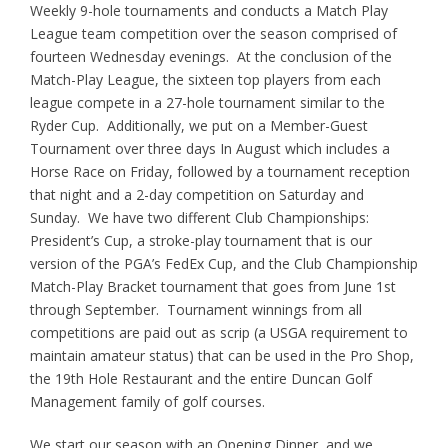
Weekly 9-hole tournaments and conducts a Match Play
League team competition over the season comprised of
fourteen Wednesday evenings. At the conclusion of the
Match-Play League, the sixteen top players from each
league compete in a 27-hole tournament similar to the
Ryder Cup. Additionally, we put on a Member-Guest
Tournament over three days In August which includes a
Horse Race on Friday, followed by a tournament reception
that night and a 2-day competition on Saturday and
Sunday. We have two different Club Championships:
President’s Cup, a stroke-play tournament that is our
version of the PGA’s FedEx Cup, and the Club Championship
Match-Play Bracket tournament that goes from June 1st
through September. Tournament winnings from all
competitions are paid out as scrip (a USGA requirement to
maintain amateur status) that can be used in the Pro Shop,
the 19th Hole Restaurant and the entire Duncan Golf
Management family of golf courses.
We start our season with an Opening Dinner, and we