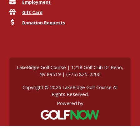
Employment
Gift Card
Donation Requests
LakeRidge Golf Course | 1218 Golf Club Dr Reno,
NV 89519 | (775) 825-2200
Copyright © 2026 LakeRidge Golf Course All
Rights Reserved.
Powered by