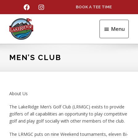
Skip
Skip
FACEBOOK
INSTAGRAM
BOOK A TEE TIME
to
to
main
footer
content
Menu
LakeRidge
Golf
Course
MEN’S CLUB
About Us
The LakeRidge Men’s Golf Club (LRMGC) exists to provide
golfers of all capabilities an opportunity to play competitive
golf and play golf socially with other members of the club.
The LRMGC puts on nine Weekend tournaments, eleven Bi-