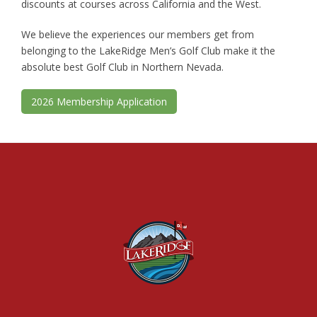
discounts at courses across California and the West.
We believe the experiences our members get from
belonging to the LakeRidge Men’s Golf Club make it the
absolute best Golf Club in Northern Nevada.
2026 Membership Application
Footer