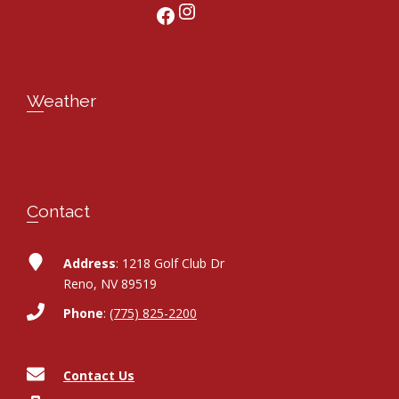
Instagram
Facebook
Weather
Contact
Address
: 1218 Golf Club Dr
Reno, NV 89519
Phone
:
(775) 825-2200
Contact Us